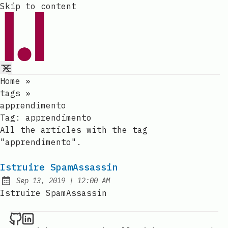
Skip to content
Home
»
tags
»
apprendimento
Tag:
apprendimento
All the articles with the tag
"apprendimento".
Istruire SpamAssassin
at
Sep 13, 2019
|
12:00 AM
Published:
Istruire SpamAssassin
Raval.li on Github
Raval.li on LinkedIn