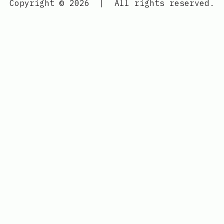
Copyright © 2026
|
All rights reserved.