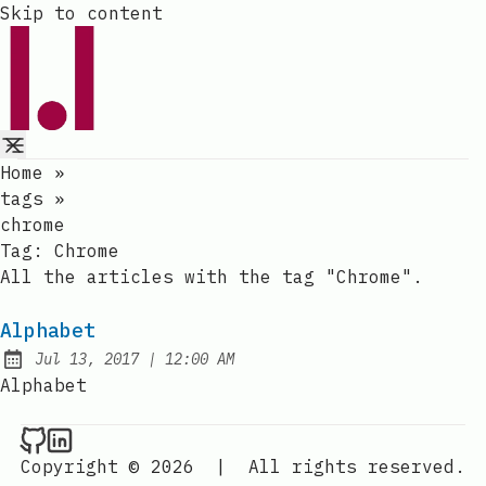
Skip to content
Home
»
tags
»
chrome
Tag:
Chrome
All the articles with the tag "Chrome".
Alphabet
at
Jul 13, 2017
|
12:00 AM
Published:
Alphabet
Raval.li on Github
Raval.li on LinkedIn
Copyright © 2026
|
All rights reserved.