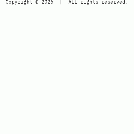
Copyright © 2026
|
All rights reserved.