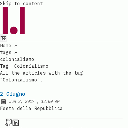
Skip to content
Home
»
tags
»
colonialismo
Tag:
Colonialismo
All the articles with the tag
"Colonialismo".
2 Giugno
at
Jun 2, 2017
|
12:00 AM
Published:
Festa della Repubblica
Raval.li on Github
Raval.li on LinkedIn