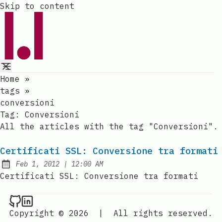
Skip to content
Home
»
tags
»
conversioni
Tag:
Conversioni
All the articles with the tag "Conversioni".
Certificati SSL: Conversione tra formati
at
Feb 1, 2012
|
12:00 AM
Published:
Certificati SSL: Conversione tra formati
Raval.li on Github
Raval.li on LinkedIn
Copyright © 2026
|
All rights reserved.