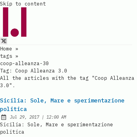
Skip to content
Home
»
tags
»
coop-alleanza-30
Tag:
Coop Alleanza 3.0
All the articles with the tag "Coop Alleanza
3.0".
Sicilia: Sole, Mare e sperimentazione
politica
at
Jul 29, 2017
|
12:00 AM
Published:
Sicilia: Sole, Mare e sperimentazione
politica