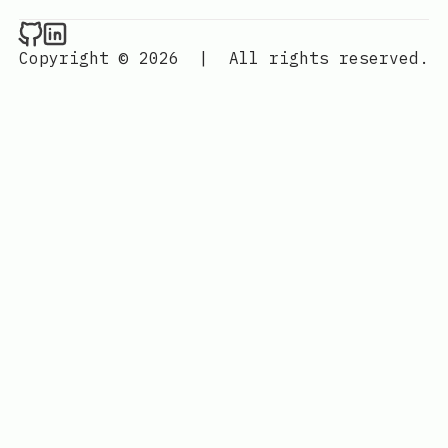
Raval.li on Github
Raval.li on LinkedIn
Copyright © 2026
|
All rights reserved.