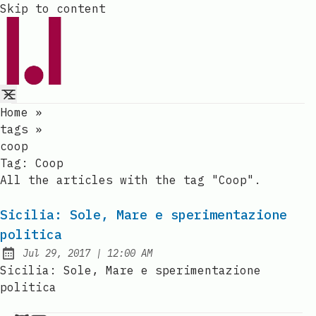
Skip to content
Home
»
tags
»
coop
Tag:
Coop
All the articles with the tag "Coop".
Sicilia: Sole, Mare e sperimentazione
politica
at
Jul 29, 2017
|
12:00 AM
Published:
Sicilia: Sole, Mare e sperimentazione
politica