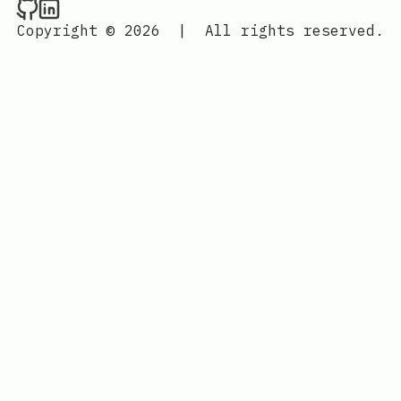
Raval.li on Github
Raval.li on LinkedIn
Copyright © 2026
|
All rights reserved.