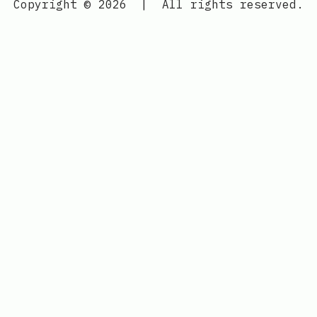
Copyright © 2026
|
All rights reserved.