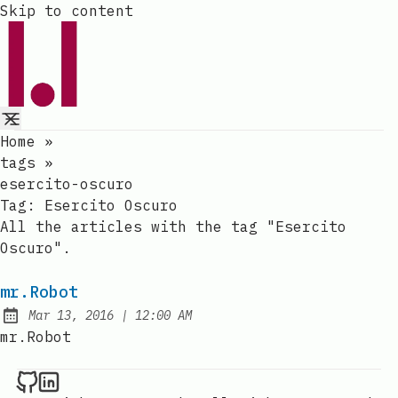
Skip to content
Home
»
tags
»
esercito-oscuro
Tag:
Esercito Oscuro
All the articles with the tag "Esercito
Oscuro".
mr.Robot
at
Mar 13, 2016
|
12:00 AM
Published:
mr.Robot
Raval.li on Github
Raval.li on LinkedIn