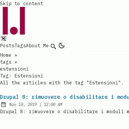
Skip to content
Posts
Tags
About Me
Search
Home
»
tags
»
estensioni
Tag:
Estensioni
All the articles with the tag "Estensioni".
Drupal 8: rimuovere o disabilitare i mod
at
Nov 10, 2019
|
12:00 AM
Published:
Drupal 8: rimuovere o disabilitare i moduli 