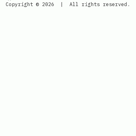
Copyright © 2026
|
All rights reserved.