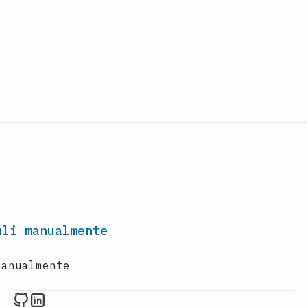
uli manualmente
manualmente
Raval.li on Github
Raval.li on LinkedIn