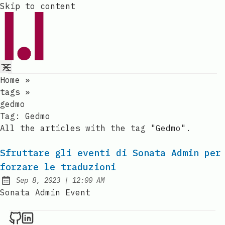
Skip to content
Home
»
tags
»
gedmo
Tag:
Gedmo
All the articles with the tag "Gedmo".
Sfruttare gli eventi di Sonata Admin per
forzare le traduzioni
at
Sep 8, 2023
|
12:00 AM
Published:
Sonata Admin Event
Raval.li on Github
Raval.li on LinkedIn