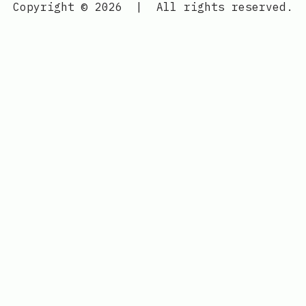
Copyright © 2026
|
All rights reserved.