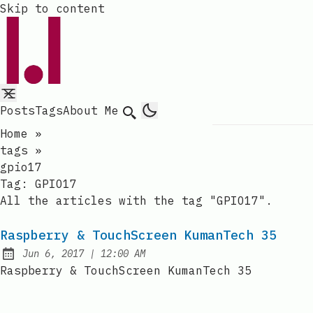
Skip to content
Posts
Tags
About Me
Search
Home
»
tags
»
gpio17
Tag:
GPIO17
All the articles with the tag "GPIO17".
Raspberry & TouchScreen KumanTech 35
at
Jun 6, 2017
|
12:00 AM
Published:
Raspberry & TouchScreen KumanTech 35