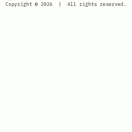
Copyright © 2026
|
All rights reserved.