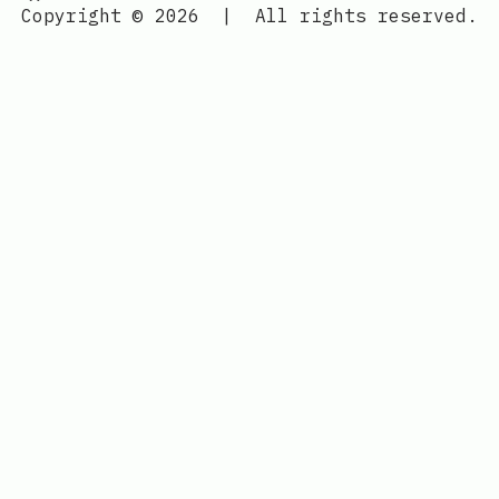
Copyright © 2026
|
All rights reserved.