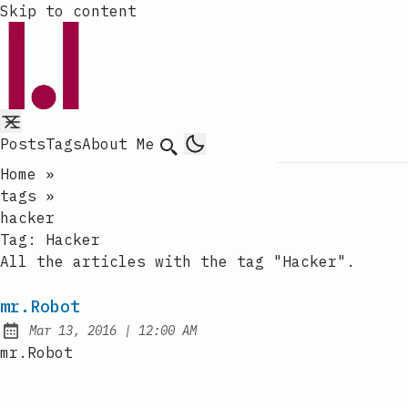
Skip to content
Posts
Tags
About Me
Search
Home
»
tags
»
hacker
Tag:
Hacker
All the articles with the tag "Hacker".
mr.Robot
at
Mar 13, 2016
|
12:00 AM
Published:
mr.Robot