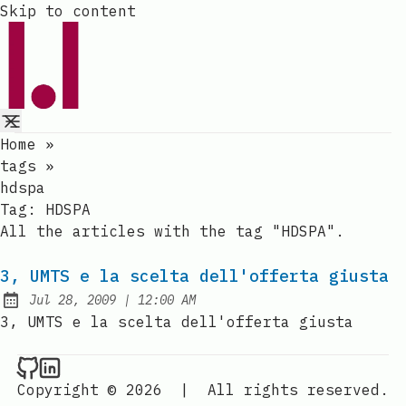
Skip to content
Home
»
tags
»
hdspa
Tag:
HDSPA
All the articles with the tag "HDSPA".
3, UMTS e la scelta dell'offerta giusta
at
Jul 28, 2009
|
12:00 AM
Published:
3, UMTS e la scelta dell'offerta giusta
Raval.li on Github
Raval.li on LinkedIn
Copyright © 2026
|
All rights reserved.