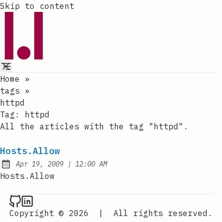
Skip to content
Home
»
tags
»
httpd
Tag:
httpd
All the articles with the tag "httpd".
Hosts.Allow
at
Apr 19, 2009
|
12:00 AM
Published:
Hosts.Allow
Raval.li on Github
Raval.li on LinkedIn
Copyright © 2026
|
All rights reserved.