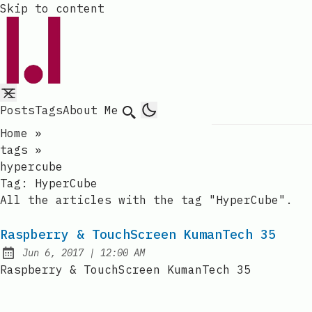
Skip to content
Posts
Tags
About Me
Search
Home
»
tags
»
hypercube
Tag:
HyperCube
All the articles with the tag "HyperCube".
Raspberry & TouchScreen KumanTech 35
at
Jun 6, 2017
|
12:00 AM
Published:
Raspberry & TouchScreen KumanTech 35