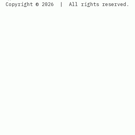
Copyright © 2026
|
All rights reserved.