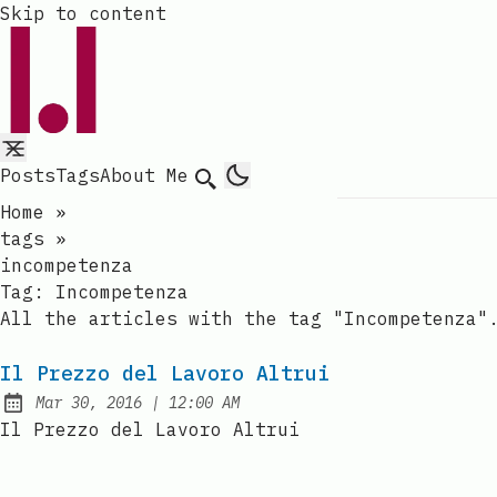
Skip to content
Posts
Tags
About Me
Search
Home
»
tags
»
incompetenza
Tag:
Incompetenza
All the articles with the tag "Incompetenza"
Il Prezzo del Lavoro Altrui
at
Mar 30, 2016
|
12:00 AM
Published:
Il Prezzo del Lavoro Altrui