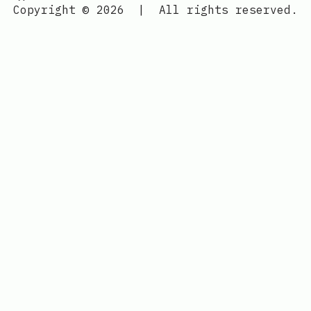
Copyright © 2026
|
All rights reserved.