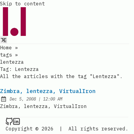
Skip to content
Home
»
tags
»
lentezza
Tag:
Lentezza
All the articles with the tag "Lentezza".
Zimbra, lentezza, VirtualIron
at
Dec 5, 2008
|
12:00 AM
Published:
Zimbra, lentezza, VirtualIron
Raval.li on Github
Raval.li on LinkedIn
Copyright © 2026
|
All rights reserved.