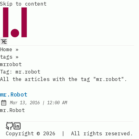
Skip to content
Home
»
tags
»
mrrobot
Tag:
mr.robot
All the articles with the tag "mr.robot".
mr.Robot
at
Mar 13, 2016
|
12:00 AM
Published:
mr.Robot
Raval.li on Github
Raval.li on LinkedIn
Copyright © 2026
|
All rights reserved.