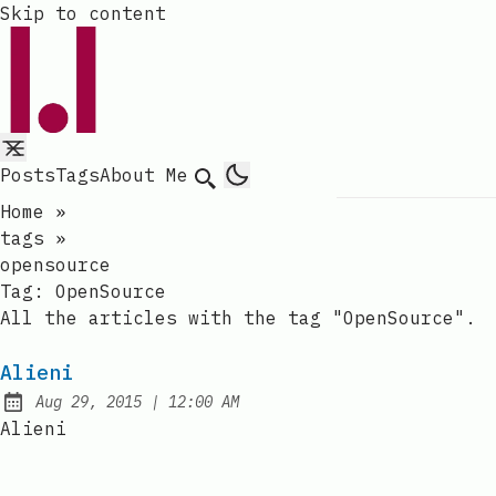
Skip to content
Posts
Tags
About Me
Search
Home
»
tags
»
opensource
Tag:
OpenSource
All the articles with the tag "OpenSource".
Alieni
at
Aug 29, 2015
|
12:00 AM
Published:
Alieni