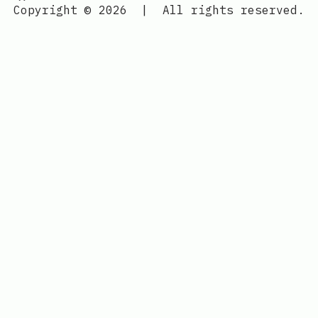
Copyright © 2026
|
All rights reserved.