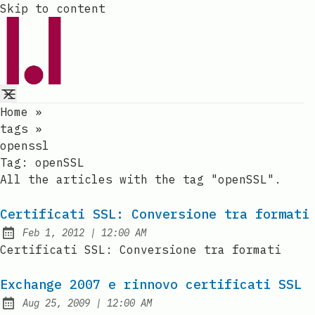
Skip to content
Home
»
tags
»
openssl
Tag:
openSSL
All the articles with the tag "openSSL".
Certificati SSL: Conversione tra formati
at
Feb 1, 2012
|
12:00 AM
Published:
Certificati SSL: Conversione tra formati
Exchange 2007 e rinnovo certificati SSL
at
Aug 25, 2009
|
12:00 AM
Published: