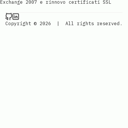
Exchange 2007 e rinnovo certificati SSL
Raval.li on Github
Raval.li on LinkedIn
Copyright © 2026
|
All rights reserved.