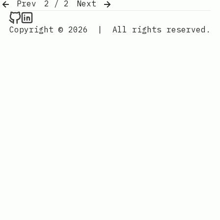
Prev
2 / 2
Next
Raval.li on Github
Raval.li on LinkedIn
Copyright © 2026
|
All rights reserved.