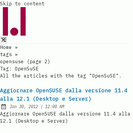
Skip to content
Home
»
tags
»
opensuse (page 2)
Tag:
OpenSuSE
All the articles with the tag "OpenSuSE".
Aggiornare OpenSUSE dalla versione 11.4
alla 12.1 (Desktop e Server)
at
Jan 30, 2012
|
12:00 AM
Published:
Aggiornare OpenSUSE dalla versione 11.4 alla
12.1 (Desktop e Server)