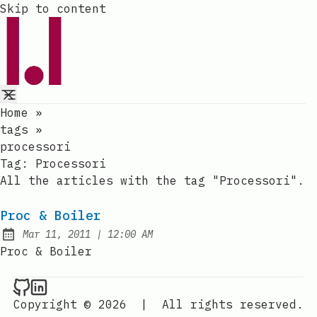
Skip to content
Home
»
tags
»
processori
Tag:
Processori
All the articles with the tag "Processori".
Proc & Boiler
at
Mar 11, 2011
|
12:00 AM
Published:
Proc & Boiler
Raval.li on Github
Raval.li on LinkedIn
Copyright © 2026
|
All rights reserved.