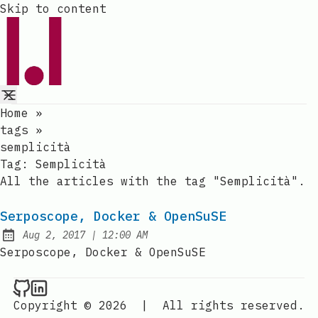
Skip to content
Home
»
tags
»
semplicità
Tag:
Semplicità
All the articles with the tag "Semplicità".
Serposcope, Docker & OpenSuSE
at
Aug 2, 2017
|
12:00 AM
Published:
Serposcope, Docker & OpenSuSE
Raval.li on Github
Raval.li on LinkedIn
Copyright © 2026
|
All rights reserved.