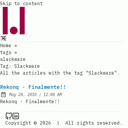
Skip to content
Home
»
tags
»
slackware
Tag:
Slackware
All the articles with the tag "Slackware".
Rekonq - Finalmente!!
at
May 28, 2010
|
12:00 AM
Published:
Rekonq - Finalmente!!
Raval.li on Github
Raval.li on LinkedIn
Copyright © 2026
|
All rights reserved.