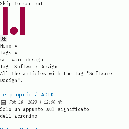
Skip to content
Home
»
tags
»
software-design
Tag:
Software Design
All the articles with the tag "Software
Design".
Le proprietà ACID
at
Feb 18, 2023
|
12:00 AM
Published:
Solo un appunto sul significato
dell’acronimo