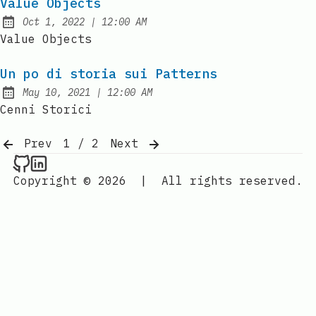
Value Objects
at
Oct 1, 2022
|
12:00 AM
Published:
Value Objects
Un po di storia sui Patterns
at
May 10, 2021
|
12:00 AM
Published:
Cenni Storici
Prev
1 / 2
Next
Raval.li on Github
Raval.li on LinkedIn
Copyright © 2026
|
All rights reserved.