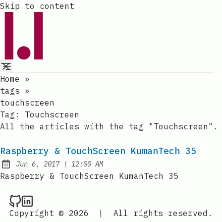
Skip to content
Home
»
tags
»
touchscreen
Tag:
Touchscreen
All the articles with the tag "Touchscreen".
Raspberry & TouchScreen KumanTech 35
at
Jun 6, 2017
|
12:00 AM
Published:
Raspberry & TouchScreen KumanTech 35
Raval.li on Github
Raval.li on LinkedIn
Copyright © 2026
|
All rights reserved.