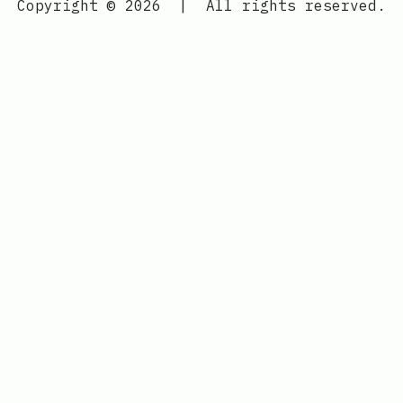
Copyright © 2026
|
All rights reserved.