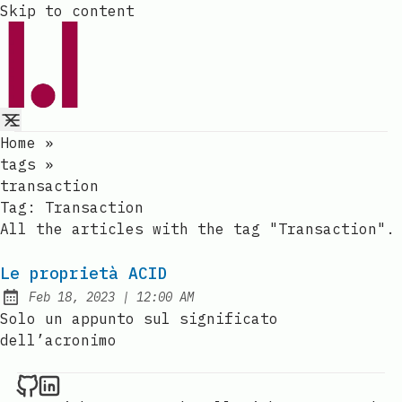
Skip to content
Home
»
tags
»
transaction
Tag:
Transaction
All the articles with the tag "Transaction".
Le proprietà ACID
at
Feb 18, 2023
|
12:00 AM
Published:
Solo un appunto sul significato
dell’acronimo
Raval.li on Github
Raval.li on LinkedIn