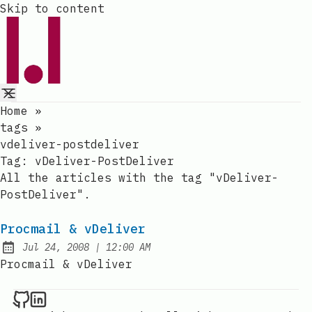
Skip to content
Home
»
tags
»
vdeliver-postdeliver
Tag:
vDeliver-PostDeliver
All the articles with the tag "vDeliver-
PostDeliver".
Procmail & vDeliver
at
Jul 24, 2008
|
12:00 AM
Published:
Procmail & vDeliver
Raval.li on Github
Raval.li on LinkedIn