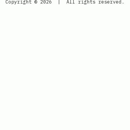
Copyright © 2026
|
All rights reserved.