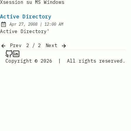
Xsession su MS Windows
Active Directory
at
Apr 27, 2008
|
12:00 AM
Published:
Active Directory'
Prev
2 / 2
Next
Raval.li on Github
Raval.li on LinkedIn
Copyright © 2026
|
All rights reserved.