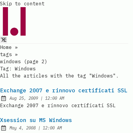
Skip to content
Home
»
tags
»
windows (page 2)
Tag:
Windows
All the articles with the tag "Windows".
Exchange 2007 e rinnovo certificati SSL
at
Aug 25, 2009
|
12:00 AM
Published:
Exchange 2007 e rinnovo certificati SSL
Xsession su MS Windows
at
May 4, 2008
|
12:00 AM
Published: