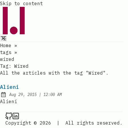
Skip to content
Home
»
tags
»
wired
Tag:
Wired
All the articles with the tag "Wired".
Alieni
at
Aug 29, 2015
|
12:00 AM
Published:
Alieni
Raval.li on Github
Raval.li on LinkedIn
Copyright © 2026
|
All rights reserved.