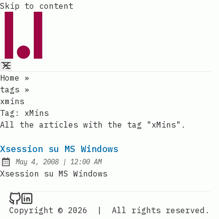
Skip to content
Home
»
tags
»
xmins
Tag:
xMins
All the articles with the tag "xMins".
Xsession su MS Windows
at
May 4, 2008
|
12:00 AM
Published:
Xsession su MS Windows
Raval.li on Github
Raval.li on LinkedIn
Copyright © 2026
|
All rights reserved.