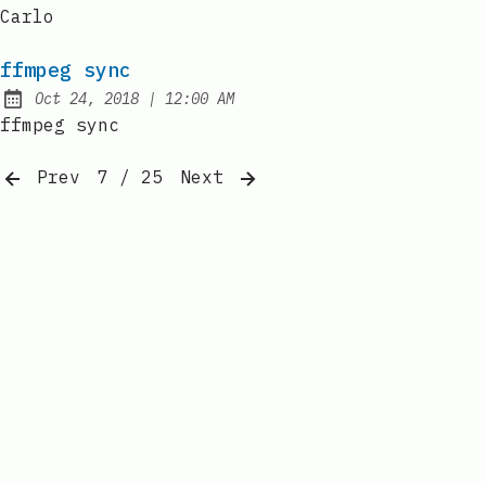
Published:
Carlo
ffmpeg sync
at
Oct 24, 2018
|
12:00 AM
Published:
ffmpeg sync
Prev
7 / 25
Next