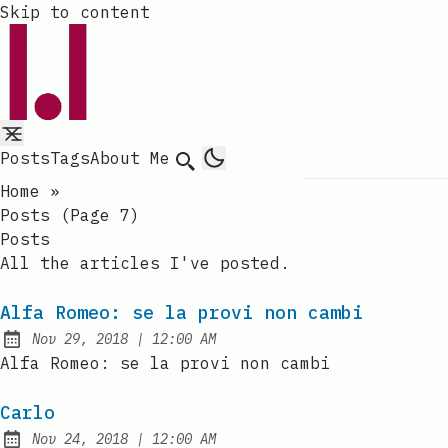
Skip to content
Posts
Tags
About Me
Search
Home
»
Posts (page 7)
Posts
All the articles I've posted.
Alfa Romeo: se la provi non cambi
at
Nov 29, 2018
|
12:00 AM
Published:
Alfa Romeo: se la provi non cambi
Carlo
at
Nov 24, 2018
|
12:00 AM