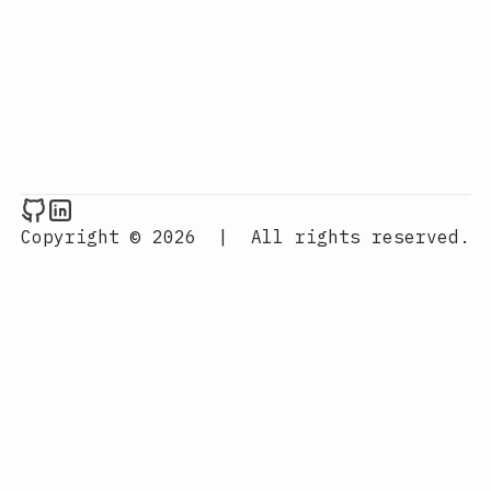
Raval.li on Github
Raval.li on LinkedIn
Copyright © 2026
|
All rights reserved.