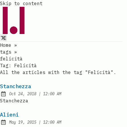
Skip to content
Home
»
tags
»
felicità
Tag:
Felicità
All the articles with the tag "Felicità".
Stanchezza
at
Oct 24, 2018
|
12:00 AM
Published:
Stanchezza
Alieni
at
May 19, 2015
|
12:00 AM
Published: