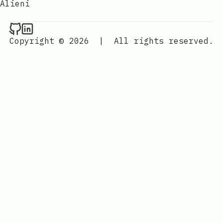
Alieni
Raval.li on Github
Raval.li on LinkedIn
Copyright © 2026
|
All rights reserved.