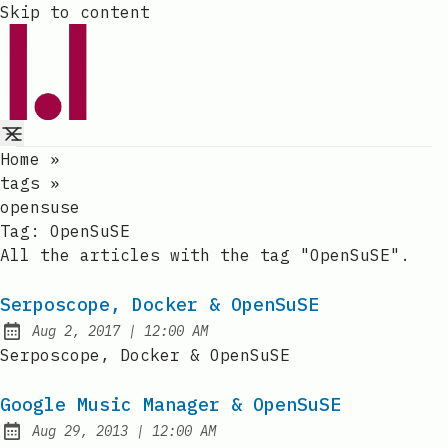
Skip to content
Home
»
tags
»
opensuse
Tag:
OpenSuSE
All the articles with the tag "OpenSuSE".
Serposcope, Docker & OpenSuSE
at
Aug 2, 2017
|
12:00 AM
Published:
Serposcope, Docker & OpenSuSE
Google Music Manager & OpenSuSE
at
Aug 29, 2013
|
12:00 AM
Published: