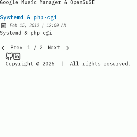
Google Music Manager & OpenSuSE
Systemd & php-cgi
at
Feb 15, 2012
|
12:00 AM
Published:
Systemd & php-cgi
Prev
1 / 2
Next
Raval.li on Github
Raval.li on LinkedIn
Copyright © 2026
|
All rights reserved.