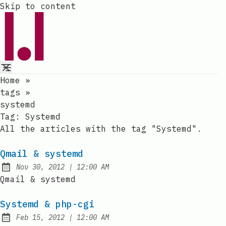
Skip to content
Home
»
tags
»
systemd
Tag:
Systemd
All the articles with the tag "Systemd".
Qmail & systemd
at
Nov 30, 2012
|
12:00 AM
Published:
Qmail & systemd
Systemd & php-cgi
at
Feb 15, 2012
|
12:00 AM
Published: