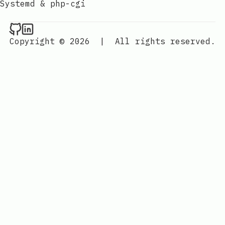
Systemd & php-cgi
Raval.li on Github
Raval.li on LinkedIn
Copyright © 2026
|
All rights reserved.